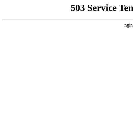
503 Service Te
ngin